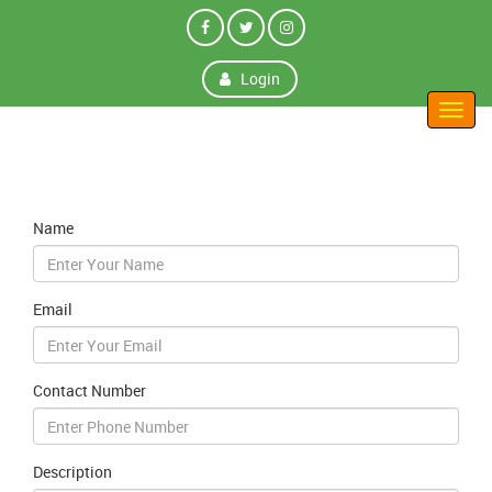
Login
Toggl
navig
Name
Email
Contact Number
Description