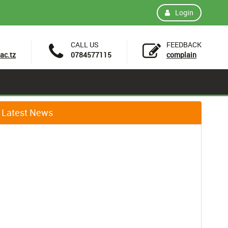
Login
CALL US
FEEDBACK
ac.tz
0784577115
complain
Latest News