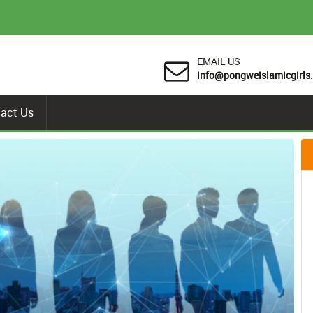
EMAIL US
info@pongweislamicgirls.
act Us