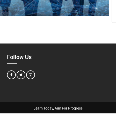
Follow Us
Learn Today, Aim For Progress