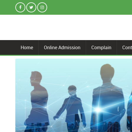
Home
Online Admission
Complain
Cont