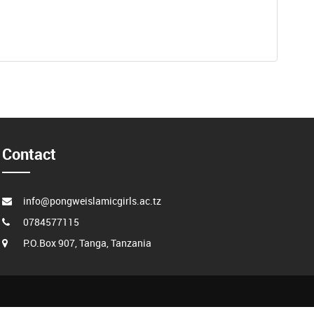
Contact
info@pongweislamicgirls.ac.tz
0784577115
P.O.Box 907, Tanga, Tanzania