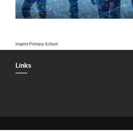
Inspire Primary School
Links